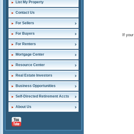
List My Property
Contact Us
For Sellers
For Buyers
If you
For Renters
Mortgage Center
Resource Center
Real Estate Investors
Business Opportunities
Self-Directed Retirement Accts
About Us