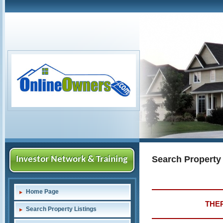
Search Property
Investor Network & Training
Home Page
THER
Search Property Listings