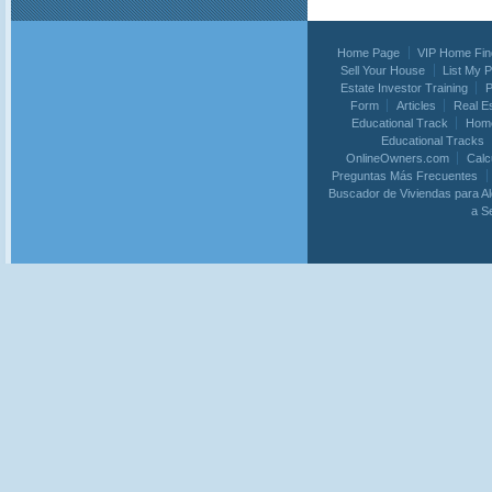
Home Page
VIP Home Fin
Sell Your House
List My 
Estate Investor Training
P
Form
Articles
Real E
Educational Track
Home
Educational Tracks
OnlineOwners.com
Calc
Preguntas Más Frecuentes
Buscador de Viviendas para Al
a S