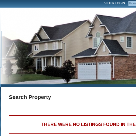
SELLER LOGIN
Search Property
THERE WERE NO LISTINGS FOUND IN TH