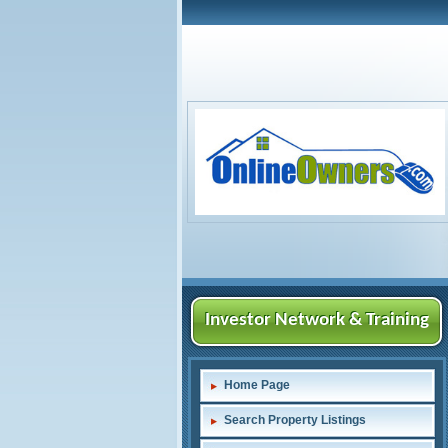
Investor Network & Training
Home Page
Search Property Listings