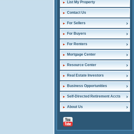
List My Property
Contact Us
For Sellers
For Buyers
For Renters
Mortgage Center
Resource Center
Real Estate Investors
Business Opportunities
Self-Directed Retirement Accts
About Us