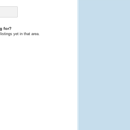
g for?
istings yet in that area.