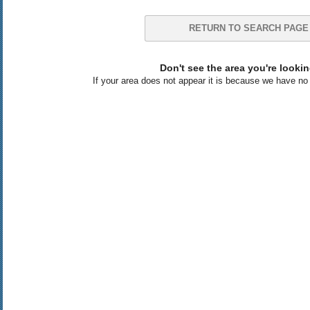
RETURN TO SEARCH PAGE
Don't see the area you're lookin
If your area does not appear it is because we have no l