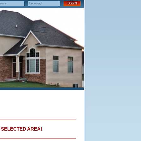
E SELECTED AREA!